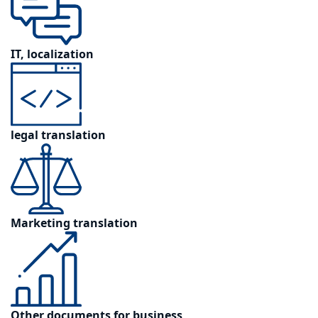
IT, localization
legal translation
Marketing translation
Other documents for business