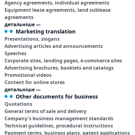
Agency agreements, individual agreements
Equipment lease agreements, land sublease
agreements
детальніше
—
Marketing translation
Presentations, slogans
Advertising articles and announcements
Speeches
Corporate sites, landing pages, e-commerce sites
Advertising brochures, booklets and catalogs
Promotional videos
Content for online stores
детальніше
—
Other documents for business
Quotations
General terms of sale and delivery
Company's business management standards
Technical guidelines, procedural instructions
Payment terms, business plans, patent applications