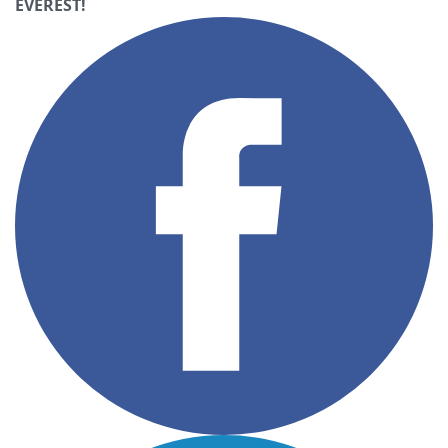
EVEREST!