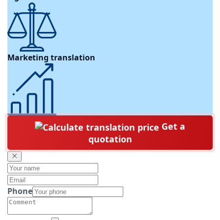
Marketing translation
Get a
quotation
Phone