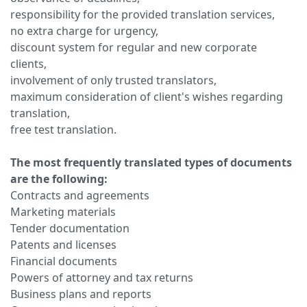
responsibility for the provided translation services,
no extra charge for urgency,
discount system for regular and new corporate
clients,
involvement of only trusted translators,
maximum consideration of client's wishes regarding
translation,
free test translation.
The most frequently translated types of documents
are the following:
Contracts and agreements
Marketing materials
Tender documentation
Patents and licenses
Financial documents
Powers of attorney and tax returns
Business plans and reports