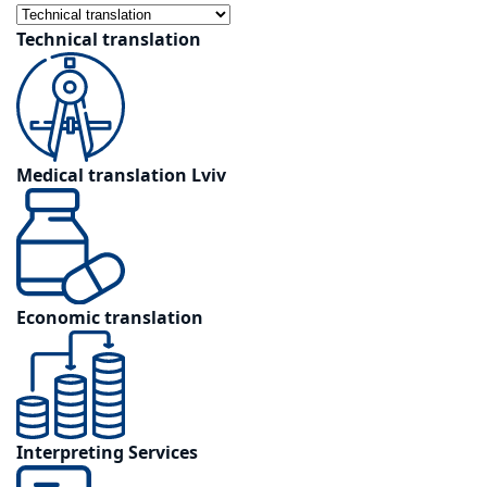
Technical translation
Medical translation Lviv
Economic translation
Interpreting Services