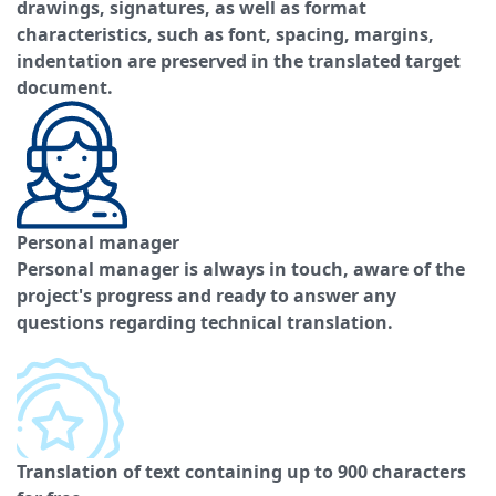
drawings, signatures, as well as format
characteristics, such as font, spacing, margins,
indentation are preserved in the translated target
document.
Personal manager
Personal manager is always in touch, aware of the
project's progress and ready to answer any
questions regarding technical translation.
Translation of text containing up to 900 characters