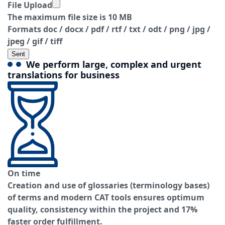
File Upload
The maximum file size is 10 MB
Formats doc / docx / pdf / rtf / txt / odt / png / jpg /
jpeg / gif / tiff
Sent
We perform large, complex and urgent
translations for business
On time
Creation and use of glossaries (terminology bases)
of terms and modern CAT tools ensures optimum
quality, consistency within the project and 17%
faster order fulfillment.