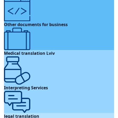
Other documents for business
Medical translation Lviv
Interpreting Services
legal translation