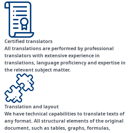
Certified translators
All translations are performed by professional
translators with extensive experience in
translations, language proficiency and expertise in
the relevant subject matter.
Translation and layout
We have technical capabilities to translate texts of
any format. All structural elements of the original
document, such as tables, graphs, formulas,