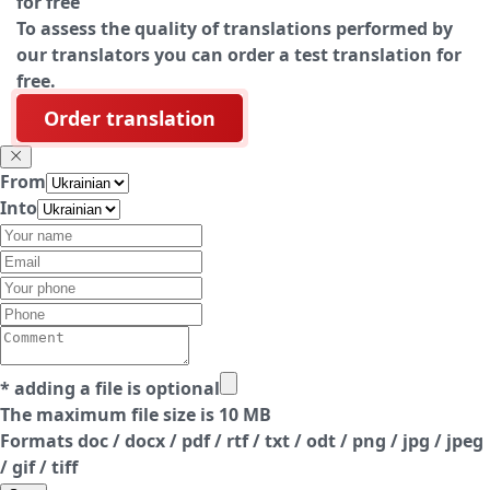
for free
To assess the quality of translations performed by
our translators you can order a test translation for
free.
Order translation
From
Into
* adding a file is optional
The maximum file size is 10 MB
Formats doc / docx / pdf / rtf / txt / odt / png / jpg / jpeg
/ gif / tiff