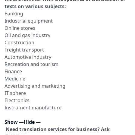
texts on various subjects:
Banking
Industrial equipment
Online stores
Oil and gas industry
Construction
Freight transport
Automotive industry
Recreation and tourism
Finance
Medicine
Advertising and marketing
IT sphere
Electronics
Instrument manufacture
Show
—
Hide
—
Need translation services for business? Ask