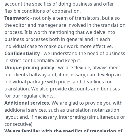
account the specifics of doing business and offer
flexible conditions of cooperation.
Teamwork
- not only a team of translators, but also
the editor and manager are involved in the translation
process. It is worth mentioning that we delve into
business processes both in general and in each
individual case to make our work more effective.
Confidentiality
- we understand the need of business
in strict confidentiality and keep it.
Unique pricing policy
- we are flexible, always meet
our clients halfway and, if necessary, can develop an
individual package with prices and deadlines for
translation. We also provide discounts and bonuses
for our regular clients.
Additional services.
We are glad to provide you with
additional services, such as translation notarization,
layout and, if necessary, interpreting (simultaneous or
consecutive).
We are familiar with the specifics of translation of