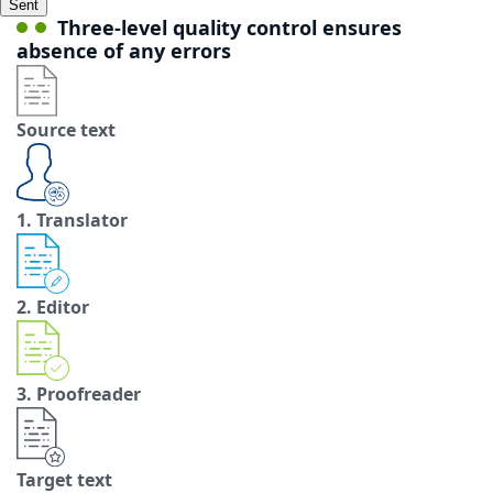
Sent
Three-level quality control ensures
absence of any errors
Source text
1. Translator
2. Editor
3. Proofreader
Target text