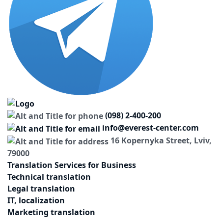
(098) 2-400-200
info@everest-center.com
16 Kopernyka Street, Lviv,
79000
Translation Services for Business
Technical translation
Legal translation
IT, localization
Marketing translation