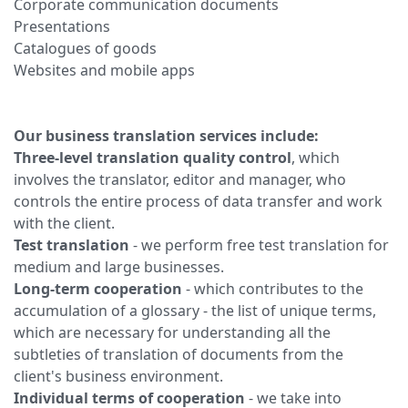
Corporate communication documents
Presentations
Catalogues of goods
Websites and mobile apps
Our business translation services include:
Three-level translation quality control
, which
involves the translator, editor and manager, who
controls the entire process of data transfer and work
with the client.
Test translation
- we perform free test translation for
medium and large businesses.
Long-term cooperation
- which contributes to the
accumulation of a glossary - the list of unique terms,
which are necessary for understanding all the
subtleties of translation of documents from the
client's business environment.
Individual terms of cooperation
- we take into