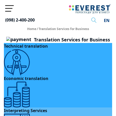
(098) 2-400-200
EN
Home
/
Translation Services for Business
Translation Services for Business
Technical translation
Economic translation
Interpreting Services