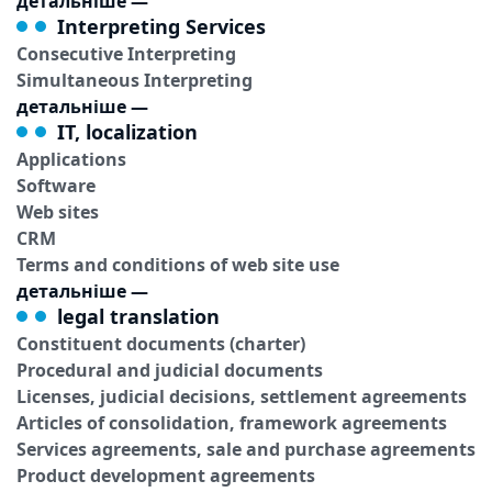
детальніше
—
Interpreting Services
Consecutive Interpreting
Simultaneous Interpreting
детальніше
—
IT, localization
Applications
Software
Web sites
CRM
Terms and conditions of web site use
детальніше
—
legal translation
Constituent documents (charter)
Procedural and judicial documents
Licenses, judicial decisions, settlement agreements
Articles of consolidation, framework agreements
Services agreements, sale and purchase agreements
Product development agreements