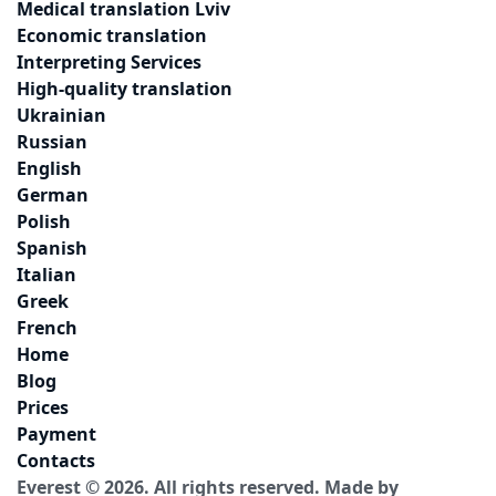
Medical translation Lviv
Economic translation
Interpreting Services
High-quality translation
Ukrainian
Russian
English
German
Polish
Spanish
Italian
Greek
French
Home
Blog
Prices
Payment
Contacts
Everest © 2026. All rights reserved.
Made by