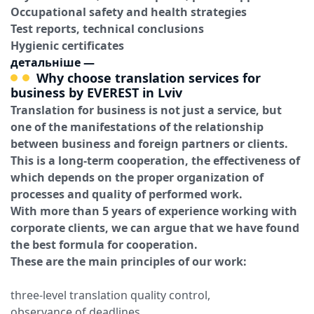
Occupational safety and health strategies
Test reports, technical conclusions
Hygienic certificates
детальніше
—
Why choose translation services for
business by EVEREST in Lviv
Translation for business is not just a service, but
one of the manifestations of the relationship
between business and foreign partners or clients.
This is a long-term cooperation, the effectiveness of
which depends on the proper organization of
processes and quality of performed work.
With more than 5 years of experience working with
corporate clients, we can argue that we have found
the best formula for cooperation.
These are the main principles of our work:
three-level translation quality control,
observance of deadlines,