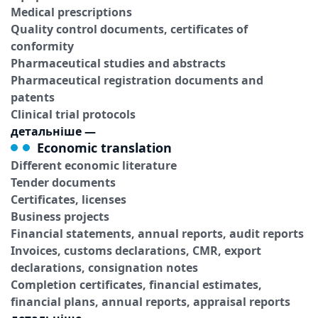
Medical prescriptions
Quality control documents, certificates of
conformity
Pharmaceutical studies and abstracts
Pharmaceutical registration documents and
patents
Clinical trial protocols
детальніше
—
Economic translation
Different economic literature
Tender documents
Certificates, licenses
Business projects
Financial statements, annual reports, audit reports
Invoices, customs declarations, CMR, export
declarations, consignation notes
Completion certificates, financial estimates,
financial plans, annual reports, appraisal reports