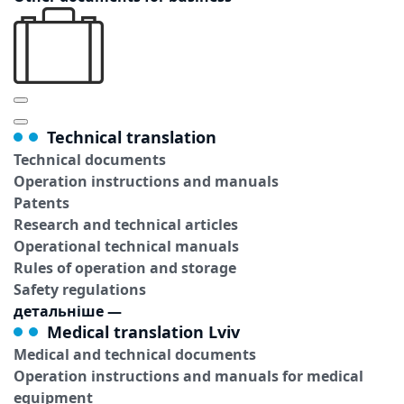
Technical translation
Technical documents
Operation instructions and manuals
Patents
Research and technical articles
Operational technical manuals
Rules of operation and storage
Safety regulations
детальніше
—
Medical translation Lviv
Medical and technical documents
Operation instructions and manuals for medical
equipment